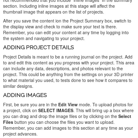
not recommended that you include "inline images" in the summary
section. Including inline images at this stage will affect the
thumbnail image that appears on the list of projects.
After you save the content ion the Project Summary box, switch to
the display view and check to make sure your text is there.
Remember, you can edit your content at any time by logging into
the system and navigating to your project.
ADDING PROJECT DETAILS
Project Details is meant to be a running journal on the project. Add
to and edit this content as you progress with your project. This area
can include any data, descriptions, and photos relevant to the
project. This could be anything from the settings on your 3D printer
to what material you used, to tests done to see how it compares to
similar designs.
ADDING IMAGES
First, be sure you are in the
Edit View
mode. To upload photos for
a project, click on
SELECT IMAGES
. This will bring up a box where
you can drag and drop the image files or by clicking on the
Select
Files
button you can choose the files you want to upload.
Remember, you can add images to this section at any time as your
project advances.