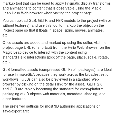
markup tool that can be used to apply Prismatic display transforms
and animations to content that is observable using the Magic
Leap Helio Web browser when visiting the project page.
You can upload GLB, GLTF, and FBX models to the project (with or
without textures), and use this tool to markup the object on the
Project page so that it floats in space, spins, moves, animates,
etc.
Once assets are added and marked up using the editor, visit the
project page URL (or shortcut) from the Helio Web Browser on the
Magic Leap device to interact with the content using
standard Helio interactions (pick off the page, place, scale, rotate,
etc.).
GLB formatted assets (compressed GLTF+bin packages), are ideal
for use in makeSEA because they work across the broadest set of
workflows. GLBs can also be previewed in a standard Web
browser by clicking on the details link for the asset. GLTF 2.0
and GLB are rapidly becoming the standard for cross-platform
packaging of 3D objects with materials, metadata, shading, and
other features.
The preferred settings for most 3D authoring applications on
save/export are: