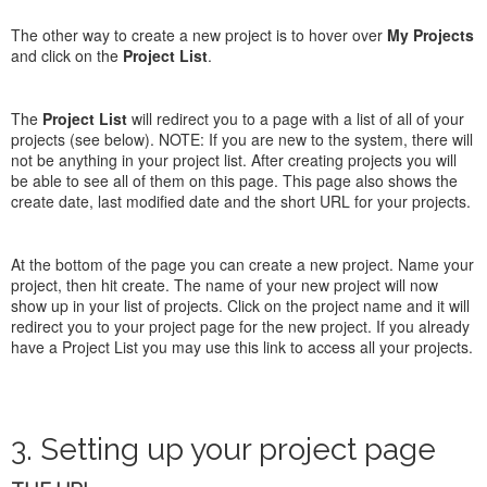
The other way to create a new project is to hover over
My Projects
and click on the
Project List
.
The
Project List
will redirect you to a page with a list of all of your
projects (see below). NOTE: If you are new to the system, there will
not be anything in your project list. After creating projects you will
be able to see all of them on this page. This page also shows the
create date, last modified date and the short URL for your projects.
At the bottom of the page you can create a new project. Name your
project, then hit create. The name of your new project will now
show up in your list of projects. Click on the project name and it will
redirect you to your project page for the new project. If you already
have a Project List you may use this link to access all your projects.
3. Setting up your project page