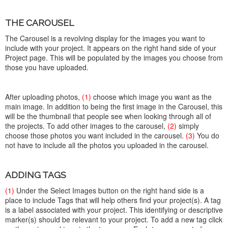
THE CAROUSEL
The Carousel is a revolving display for the images you want to
include with your project. It appears on the right hand side of your
Project page. This will be populated by the images you choose from
those you have uploaded.
After uploading photos,
(1)
choose which image you want as the
main image. In addition to being the first image in the Carousel, this
will be the thumbnail that people see when looking through all of
the projects. To add other images to the carousel,
(2)
simply
choose those photos you want included in the carousel.
(3)
You do
not have to include all the photos you uploaded in the carousel.
ADDING TAGS
(1)
Under the Select Images button on the right hand side is a
place to include Tags that will help others find your project(s). A tag
is a label associated with your project. This identifying or descriptive
marker(s) should be relevant to your project. To add a new tag click