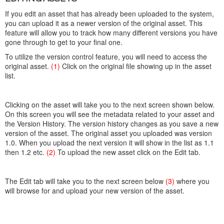
If you edit an asset that has already been uploaded to the system,
you can upload it as a newer version of the original asset. This
feature will allow you to track how many different versions you have
gone through to get to your final one.
To utilize the version control feature, you will need to access the
original asset.
(1)
Click on the original file showing up in the asset
list.
Clicking on the asset will take you to the next screen shown below.
On this screen you will see the metadata related to your asset and
the Version History. The version history changes as you save a new
version of the asset. The original asset you uploaded was version
1.0. When you upload the next version it will show in the list as 1.1
then 1.2 etc.
(2)
To upload the new asset click on the Edit tab.
The Edit tab will take you to the next screen below
(3)
where you
will browse for and upload your new version of the asset.