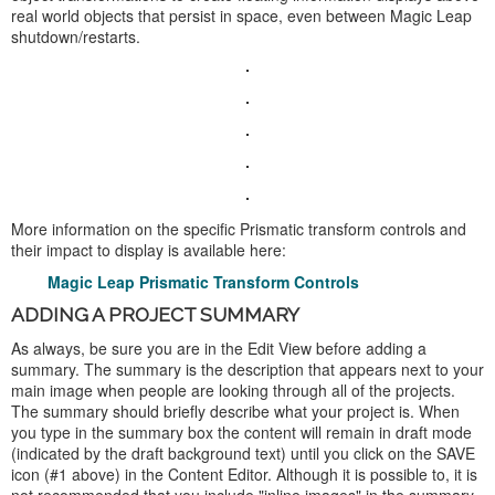
real world objects that persist in space, even between Magic Leap
shutdown/restarts.
More information on the specific Prismatic transform controls and
their impact to display is available here:
Magic Leap Prismatic Transform Controls
ADDING A PROJECT SUMMARY
As always, be sure you are in the Edit View before adding a
summary. The summary is the description that appears next to your
main image when people are looking through all of the projects.
The summary should briefly describe what your project is. When
you type in the summary box the content will remain in draft mode
(indicated by the draft background text) until you click on the SAVE
icon (#1 above) in the Content Editor. Although it is possible to, it is