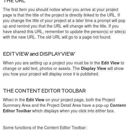
THE URL
The first item you should notice when you arrive at your project
page is that the title of the project is directly linked to the URL. If
you change the title of your project at a later time a prompt will pop
up and remind you that the URL will change with the title. If you
have shared this URL, remember to update the person(s) or site(s)
with the new URL. The old URL will go to a page not found.
EDIT VIEW and DISPLAY VIEW
When you are setting up a project you must be in the
Edit View
to
change or add text, photos or assets. The
Display View
will show
you how your project will display once it is published.
THE CONTENT EDITOR TOOLBAR
When in the
Edit View
on your project page, both the Project
Summary Area and the Project Detail Area have a pop-up
Content
Editor Toolbar
which displays when you click into either box.
Some functions of the Content Editor Toolbar: