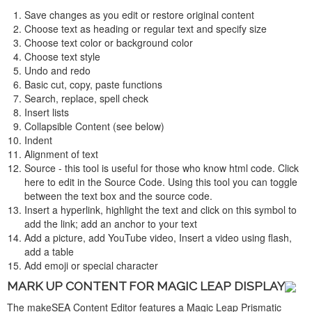
Save changes as you edit or restore original content
Choose text as heading or regular text and specify size
Choose text color or background color
Choose text style
Undo and redo
Basic cut, copy, paste functions
Search, replace, spell check
Insert lists
Collapsible Content (see below)
Indent
Alignment of text
Source - this tool is useful for those who know html code. Click
here to edit in the Source Code. Using this tool you can toggle
between the text box and the source code.
Insert a hyperlink, highlight the text and click on this symbol to
add the link; add an anchor to your text
Add a picture, add YouTube video, Insert a video using flash,
add a table
Add emoji or special character
MARK UP CONTENT FOR MAGIC LEAP DISPLAY
The makeSEA Content Editor features a Magic Leap Prismatic