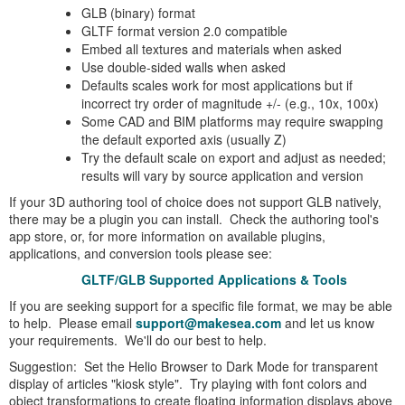
GLB (binary) format
GLTF format version 2.0 compatible
Embed all textures and materials when asked
Use double-sided walls when asked
Defaults scales work for most applications but if
incorrect try order of magnitude +/- (e.g., 10x, 100x)
Some CAD and BIM platforms may require swapping
the default exported axis (usually Z)
Try the default scale on export and adjust as needed;
results will vary by source application and version
If your 3D authoring tool of choice does not support GLB natively,
there may be a plugin you can install. Check the authoring tool's
app store, or, for more information on available plugins,
applications, and conversion tools please see:
GLTF/GLB Supported Applications & Tools
If you are seeking support for a specific file format, we may be able
to help. Please email
support@makesea.com
and let us know
your requirements. We'll do our best to help.
Suggestion: Set the Helio Browser to Dark Mode for transparent
display of articles "kiosk style". Try playing with font colors and
object transformations to create floating information displays above