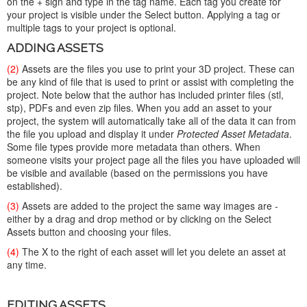
on the + sign and type in the tag name. Each tag you create for
your project is visible under the Select button. Applying a tag or
multiple tags to your project is optional.
ADDING ASSETS
(2)
Assets are the files you use to print your 3D project. These can
be any kind of file that is used to print or assist with completing the
project. Note below that the author has included printer files (stl,
stp), PDFs and even zip files. When you add an asset to your
project, the system will automatically take all of the data it can from
the file you upload and display it under
Protected Asset Metadata
.
Some file types provide more metadata than others. When
someone visits your project page all the files you have uploaded will
be visible and available (based on the permissions you have
established).
(3)
Assets are added to the project the same way images are -
either by a drag and drop method or by clicking on the Select
Assets button and choosing your files.
(4)
The X to the right of each asset will let you delete an asset at
any time.
EDITING ASSETS