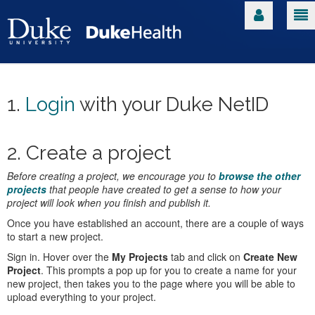
1.
Login
with your Duke NetID
2. Create a project
Before creating a project, we encourage you to
browse the other
projects
that people have created to get a sense to how your
project will look when you finish and publish it.
Once you have established an account, there are a couple of ways
to start a new project.
Sign in. Hover over the
My Projects
tab and click on
Create New
Project
. This prompts a pop up for you to create a name for your
new project, then takes you to the page where you will be able to
upload everything to your project.